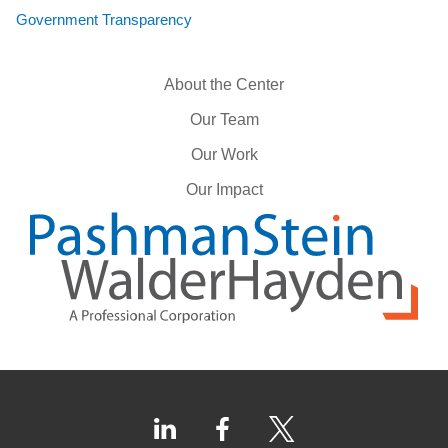
Government Transparency
About the Center
Our Team
Our Work
Our Impact