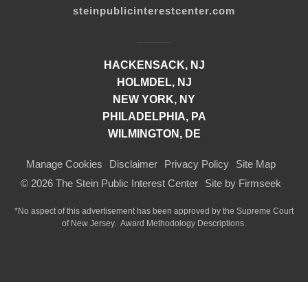
steinpublicinterestcenter.com
HACKENSACK, NJ
HOLMDEL, NJ
NEW YORK, NY
PHILADELPHIA, PA
WILMINGTON, DE
Manage Cookies
Disclaimer
Privacy Policy
Site Map
© 2026 The Stein Public Interest Center
Site by Firmseek
*No aspect of this advertisement has been approved by the Supreme Court
of
New Jersey.
Award Methodology Descriptions.