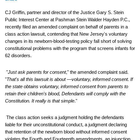
CJ Griffin, partner and director of the Justice Gary S. Stein
Public Interest Center at Pashman Stein Walder Hayden P.C.,
recently filed an amended complaint on behalf of parents in a
class action lawsuit, contending that New Jersey's voluntary
changes in its newborn-blood-testing policy fall short of solving
constitutional problems with the program that screens infants for
62 disorders.
"
Just ask parents for consent
," the amended complaint said.
"
That's all this lawsuit is about —voluntary, informed consent. If
the state obtains voluntary, informed consent from parents to
retain their children's blood, Defendants will comply with the
Constitution. It really is that simple
."
The class action seeks a judgment holding the defendants
liable for their unconstitutional conduct, a judgment declaring
that retention of the newborn blood without informed consent
violates the Fourth and Fourteenth amendments, an injunction