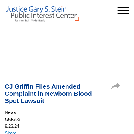
Cookie Settings
Jump to Page
Main Content
Main Menu
CJ Griffin Files Amended
Complaint in Newborn Blood
Spot Lawsuit
News
Law360
8.23.24
Share