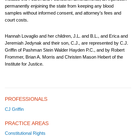
permanently enjoining the state from keeping any blood
samples without informed consent, and attorney’s fees and
court costs.
Hannah Lovaglio and her children, J.L. and B.L., and Erica and
Jeremiah Jedynak and their son, C.J., are represented by C.J.
Griffin of Pashman Stein Walder Hayden P.C., and by Robert
Frommer, Brian A. Morris and Christen Mason Hebert of the
Institute for Justice.
PROFESSIONALS
CJ Griffin
PRACTICE AREAS
Constitutional Rights