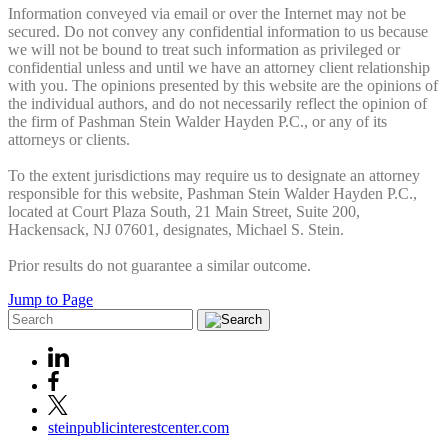
Information conveyed via email or over the Internet may not be
secured. Do not convey any confidential information to us because
we will not be bound to treat such information as privileged or
confidential unless and until we have an attorney client relationship
with you. The opinions presented by this website are the opinions of
the individual authors, and do not necessarily reflect the opinion of
the firm of Pashman Stein Walder Hayden P.C., or any of its
attorneys or clients.
To the extent jurisdictions may require us to designate an attorney
responsible for this website, Pashman Stein Walder Hayden P.C.,
located at Court Plaza South, 21 Main Street, Suite 200,
Hackensack, NJ 07601, designates, Michael S. Stein.
Prior results do not guarantee a similar outcome.
Jump to Page
steinpublicinterestcenter.com