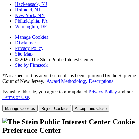
Hackensack, NJ
Holmdel, NJ
New York, NY
Philadelphia, PA
Wilmington, DE
Manage Cookies
Disclaimer
Privacy Policy
Site Map
© 2026 The Stein Public Interest Center
Site by Firmseek
*No aspect of this advertisement has been approved by the Supreme
Court of
New Jersey.
Award Methodology Descriptions.
By using this site, you agree to our updated
Privacy Policy
and our
Terms of Use
.
Manage Cookies
Reject Cookies
Accept and Close
Cookie
Preference Center