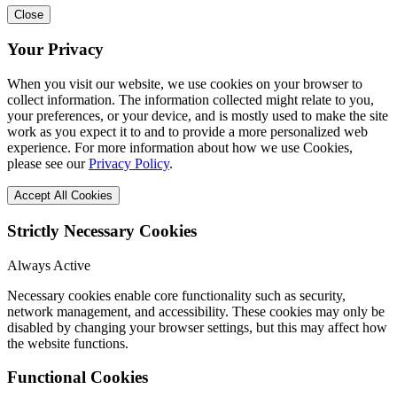
Close
Your Privacy
When you visit our website, we use cookies on your browser to
collect information. The information collected might relate to you,
your preferences, or your device, and is mostly used to make the site
work as you expect it to and to provide a more personalized web
experience. For more information about how we use Cookies,
please see our
Privacy Policy
.
Accept All Cookies
Strictly Necessary Cookies
Always Active
Necessary cookies enable core functionality such as security,
network management, and accessibility. These cookies may only be
disabled by changing your browser settings, but this may affect how
the website functions.
Functional Cookies