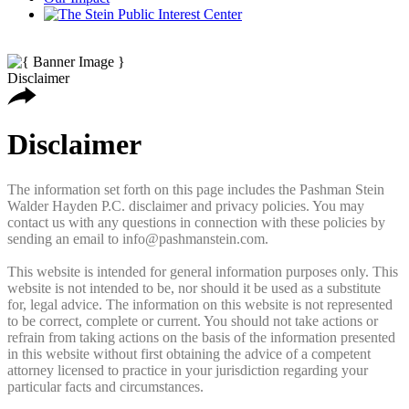
Disclaimer
Disclaimer
The information set forth on this page includes the Pashman Stein
Walder Hayden P.C. disclaimer and privacy policies. You may
contact us with any questions in connection with these policies by
sending an email to info@pashmanstein.com.
This website is intended for general information purposes only. This
website is not intended to be, nor should it be used as a substitute
for, legal advice. The information on this website is not represented
to be correct, complete or current. You should not take actions or
refrain from taking actions on the basis of the information presented
in this website without first obtaining the advice of a competent
attorney licensed to practice in your jurisdiction regarding your
particular facts and circumstances.