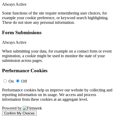
Always Active
Some functions of the site require remembering user choices, for
example your cookie preference, or keyword search highlighting.
These do not store any personal information.
Form Submissions
Always Active
When submitting your data, for example on a contact form or event
registration, a cookie might be used to monitor the state of your
submission across pages.
Performance Cookies
On
Off
Performance cookies help us improve our website by collecting and
reporting information on its usage. We access and process
information from these cookies at an aggregate level.
Powered by
Confirm My Choices