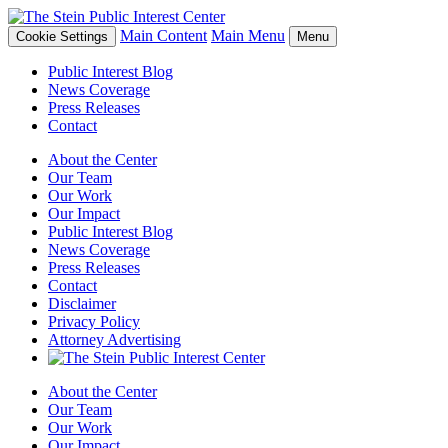
Main Content
Main Menu
Cookie Settings
Menu
Public Interest Blog
News Coverage
Press Releases
Contact
About the Center
Our Team
Our Work
Our Impact
Public Interest Blog
News Coverage
Press Releases
Contact
Disclaimer
Privacy Policy
Attorney Advertising
About the Center
Our Team
Our Work
Our Impact