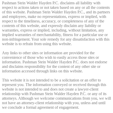
Pashman Stein Walder Hayden P.C. disclaims all liability with
respect to actions taken or not taken based on any or all the contents
of this website. Pashman Stein Walder Hayden P.C., and its partners
and employees, make no representations, express or implied, with
respect to the timeliness, accuracy, or completeness of any of the
contents of this website, and expressly disclaim any liability or
warranties, express or implied, including, without limitation, any
implied warranties of merchantability, fitness for a particular use or
non-infringement. Your sole remedy for any dissatisfaction with this
website is to refrain from using this website.
Any links to other sites or information are provided for the
convenience of those who wish to easily access those sites or
information. Pashman Stein Walder Hayden P.C. does not endorse
and disclaims responsibility for the content of any other site or
information accessed through links on this website.
This website it is not intended to be a solicitation or an offer to
represent you. The information conveyed or received through this
website is not intended to and does not create a lawyer-client
relationship with Pashman Stein Walder Hayden P.C. or any of its
attorneys. Although we welcome communications from you, we will
not have an attorney-client relationship with you, unless and until
we conclude a formal agreement of engagement.