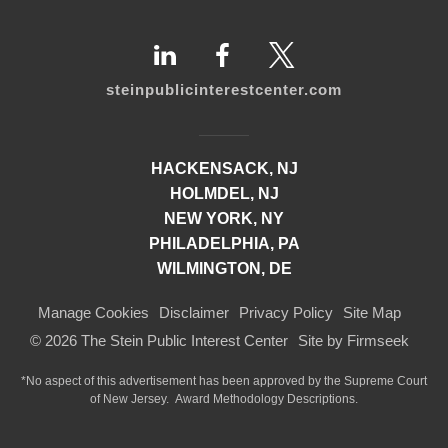
steinpublicinterestcenter.com
HACKENSACK, NJ
HOLMDEL, NJ
NEW YORK, NY
PHILADELPHIA, PA
WILMINGTON, DE
Manage Cookies
Disclaimer
Privacy Policy
Site Map
© 2026 The Stein Public Interest Center
Site by Firmseek
*No aspect of this advertisement has been approved by the Supreme Court
of
New Jersey.
Award Methodology Descriptions.