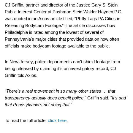
CJ Griffin, partner and director of the Justice Gary S. Stein
Public Interest Center at Pashman Stein Walder Hayden P.C.,
was quoted in an Axios article titled, “Philly Lags PA Cities in
Releasing Bodycam Footage.” The article discusses how
Philadelphia is rated among the lowest of several of
Pennsylvania's major cities that provided data on how often
officials make bodycam footage available to the public.
In New Jersey, police departments can't shield footage from
being released by claiming it's an investigatory record, CJ
Griffin told Axios.
“
There's a real movement in so many other states … that
transparency actually does benefit police
," Griffin said. "
It's sad
that Pennsylvania's not doing that
.”
To read the full article,
click here
.