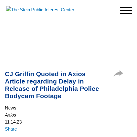
Cookie Settings
Jump to Page
Main Content
Main Menu
CJ Griffin Quoted in Axios
Article regarding Delay in
Release of Philadelphia Police
Bodycam Footage
News
Axios
11.14.23
Share