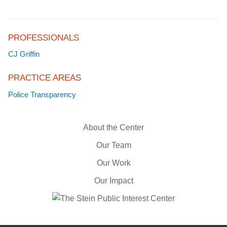
PROFESSIONALS
CJ Griffin
PRACTICE AREAS
Police Transparency
About the Center
Our Team
Our Work
Our Impact