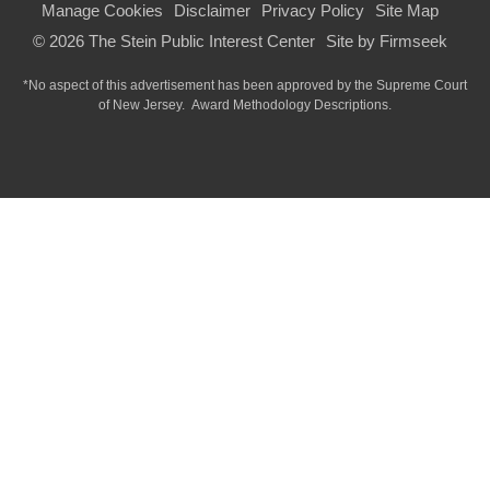
Manage Cookies
Disclaimer
Privacy Policy
Site Map
© 2026 The Stein Public Interest Center
Site by Firmseek
*No aspect of this advertisement has been approved by the Supreme Court
of
New Jersey.
Award Methodology Descriptions.