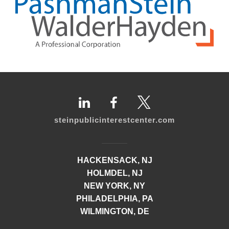
steinpublicinterestcenter.com
HACKENSACK, NJ
HOLMDEL, NJ
NEW YORK, NY
PHILADELPHIA, PA
WILMINGTON, DE