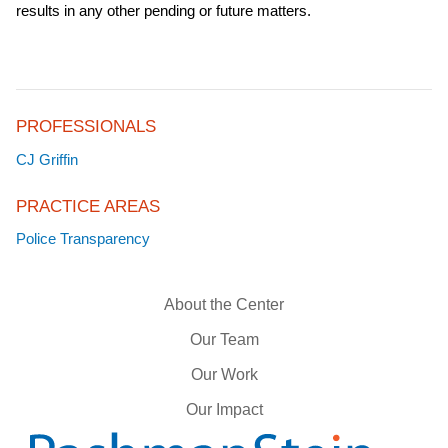
results in any other pending or future matters.
PROFESSIONALS
CJ Griffin
PRACTICE AREAS
Police Transparency
About the Center
Our Team
Our Work
Our Impact