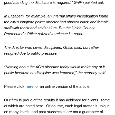
good standing, no disclosure is required,” Griffin pointed out.
In Elizabeth, for example, an internal affairs investigation found
the city’s longtime police director had abused black and female
staff with racist and sexist slurs. But the Union County
Prosecutor’s Office refused to release its report.
The director was never disciplined, Griffin said, but rather
resigned due to public pressure.
“Nothing about the AG’s directive today would make any of it
public because no discipline was imposed,” the attorney said.
Please click
here
for an online version of the article.
Our firm is proud of the results it has achieved for clients, some
of which are noted here. Of course, each legal matter is unique
on many levels, and past successes are not a guarantee of