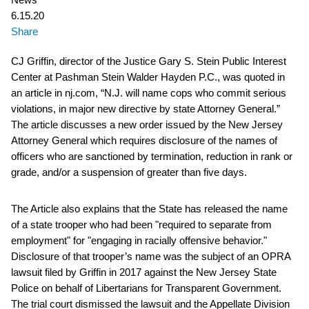
6.15.20
Share
CJ Griffin, director of the Justice Gary S. Stein Public Interest
Center at Pashman Stein Walder Hayden P.C., was quoted in
an article in nj.com, “N.J. will name cops who commit serious
violations, in major new directive by state Attorney General.”
The article discusses a new order issued by the New Jersey
Attorney General which requires disclosure of the names of
officers who are sanctioned by termination, reduction in rank or
grade, and/or a suspension of greater than five days.
The Article also explains that the State has released the name
of a state trooper who had been "required to separate from
employment" for "engaging in racially offensive behavior."
Disclosure of that trooper’s name was the subject of an OPRA
lawsuit filed by Griffin in 2017 against the New Jersey State
Police on behalf of Libertarians for Transparent Government.
The trial court dismissed the lawsuit and the Appellate Division