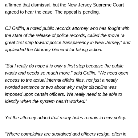
affirmed that dismissal, but the New Jersey Supreme Court
agreed to hear the case. The appeal is pending.
CJ Griffin, a noted public records attorney who has fought with
the state of the release of police records, called the move “a
great first step toward police transparency in New Jersey,” and
applauded the Attorney General for taking action.
“But I really do hope it is only a first step because the public
wants and needs so much more,” said Griffin. “We need open
access to the actual internal affairs files, not just a neatly
worded sentence or two about why major discipline was
imposed upon certain officers. We really need to be able to
identify when the system hasn’t worked.”
Yet the attorney added that many holes remain in new policy.
“Where complaints are sustained and officers resign, often in