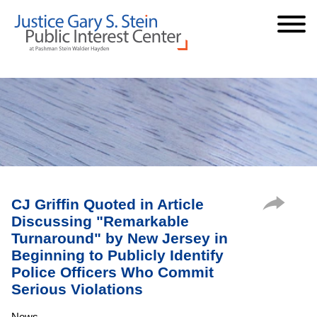
Cookie Settings
Jump to Page
Main Content
Main Menu
CJ Griffin Quoted in Article
Discussing "Remarkable
Turnaround" by New Jersey in
Beginning to Publicly Identify
Police Officers Who Commit
Serious Violations
News