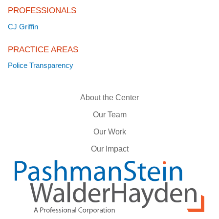
PROFESSIONALS
CJ Griffin
PRACTICE AREAS
Police Transparency
About the Center
Our Team
Our Work
Our Impact