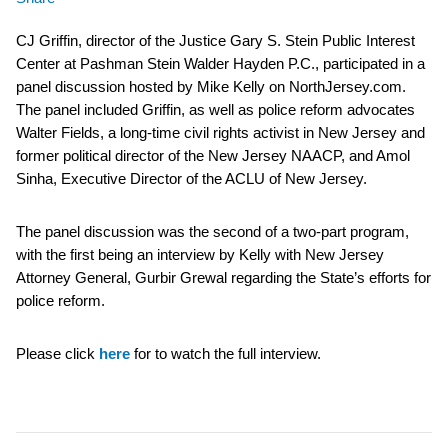
CJ Griffin, director of the Justice Gary S. Stein Public Interest
Center at Pashman Stein Walder Hayden P.C., participated in a
panel discussion hosted by Mike Kelly on NorthJersey.com.
The panel included Griffin, as well as police reform advocates
Walter Fields, a long-time civil rights activist in New Jersey and
former political director of the New Jersey NAACP, and Amol
Sinha, Executive Director of the ACLU of New Jersey.
The panel discussion was the second of a two-part program,
with the first being an interview by Kelly with New Jersey
Attorney General, Gurbir Grewal regarding the State’s efforts for
police reform.
Please click
here
for to watch the full interview.