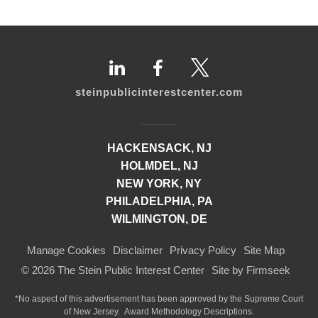
steinpublicinterestcenter.com
HACKENSACK, NJ
HOLMDEL, NJ
NEW YORK, NY
PHILADELPHIA, PA
WILMINGTON, DE
Manage Cookies
Disclaimer
Privacy Policy
Site Map
© 2026 The Stein Public Interest Center
Site by Firmseek
*No aspect of this advertisement has been approved by the Supreme Court
of
New Jersey.
Award Methodology Descriptions.