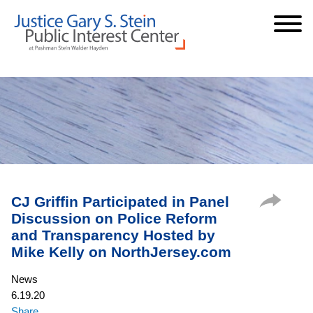
Cookie Settings
Jump to Page
Main Content
Main Menu
CJ Griffin Participated in Panel
Discussion on Police Reform
and Transparency Hosted by
Mike Kelly on NorthJersey.com
News
6.19.20
Share