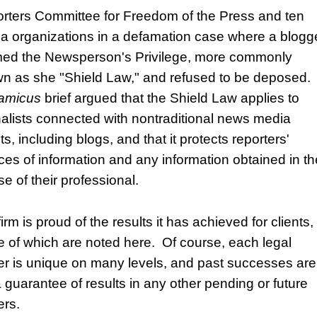
rters Committee for Freedom of the Press and ten
a organizations in a defamation case where a blogg
med the Newsperson's Privilege, more commonly
n as she "Shield Law," and refused to be deposed.
amicus
brief argued that the Shield Law applies to
nalists connected with nontraditional news media
ts, including blogs, and that it protects reporters'
ces of information and any information obtained in th
e of their professional.
irm is proud of the results it has achieved for clients,
 of which are noted here. Of course, each legal
er is unique on many levels, and past successes are
a guarantee of results in any other pending or future
ers.