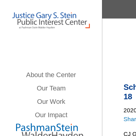
About the Center
Sch
Our Team
18
Our Work
202
Our Impact
Sha
CJ Gr