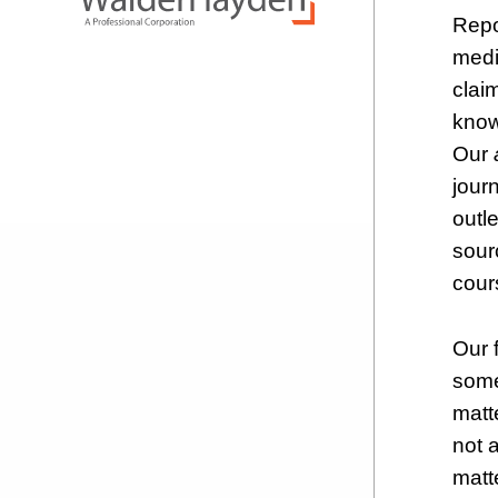
Repo
medi
clai
know
Our
jour
outle
sour
cours
Our f
some
matt
not 
matt