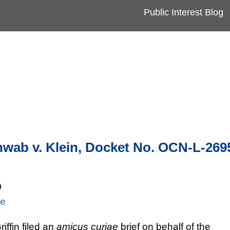
Cookie Settings
Jump to Page
Main Content
Main Menu
Public Interest Blog
wab v. Klein, Docket No. OCN-L-269
0
re
iffin filed an
amicus curiae
brief on behalf of the