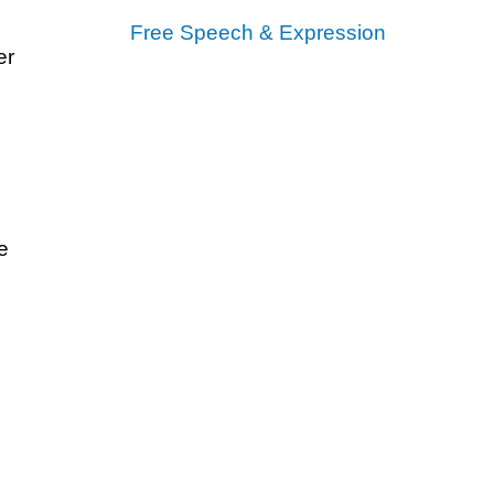
Free Speech & Expression
er
e