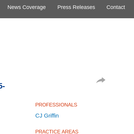
News Coverage
Press Releases
Contact
5-
PROFESSIONALS
CJ Griffin
PRACTICE AREAS