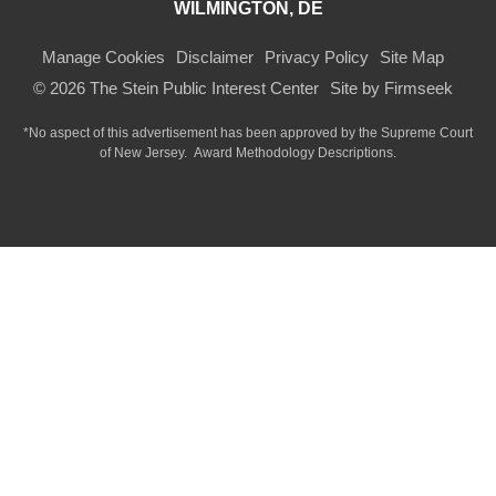
WILMINGTON, DE
Manage Cookies
Disclaimer
Privacy Policy
Site Map
© 2026 The Stein Public Interest Center
Site by Firmseek
*No aspect of this advertisement has been approved by the Supreme Court
of
New Jersey.
Award Methodology Descriptions.