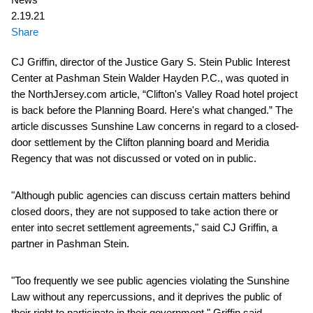
2.19.21
Share
CJ Griffin, director of the Justice Gary S. Stein Public Interest
Center at Pashman Stein Walder Hayden P.C., was quoted in
the NorthJersey.com article, “Clifton's Valley Road hotel project
is back before the Planning Board. Here's what changed.” The
article discusses Sunshine Law concerns in regard to a closed-
door settlement by the Clifton planning board and Meridia
Regency that was not discussed or voted on in public.
"Although public agencies can discuss certain matters behind
closed doors, they are not supposed to take action there or
enter into secret settlement agreements," said CJ Griffin, a
partner in Pashman Stein.
"Too frequently we see public agencies violating the Sunshine
Law without any repercussions, and it deprives the public of
their right to participate in their government," Griffin said.