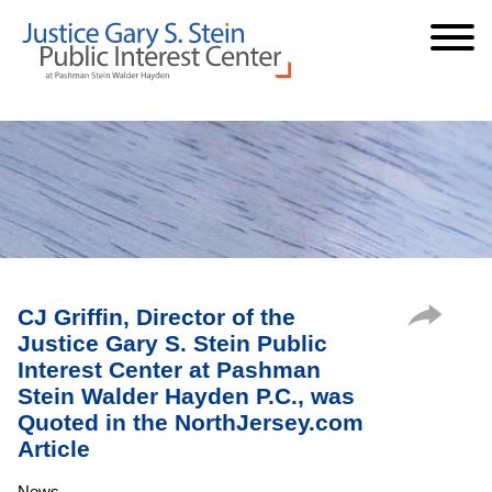
Cookie Settings
Jump to Page
Main Content
Main Menu
CJ Griffin, Director of the
Justice Gary S. Stein Public
Interest Center at Pashman
Stein Walder Hayden P.C., was
Quoted in the NorthJersey.com
Article
News