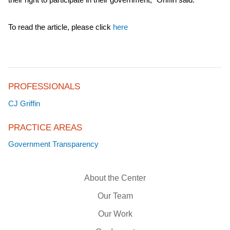
To read the article, please click
here
PROFESSIONALS
CJ Griffin
PRACTICE AREAS
Government Transparency
About the Center
Our Team
Our Work