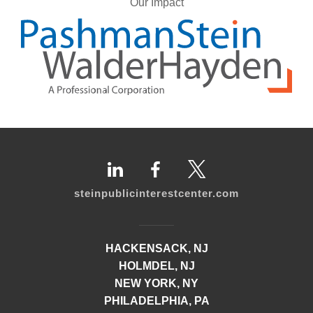
Our Impact
steinpublicinterestcenter.com
HACKENSACK, NJ
HOLMDEL, NJ
NEW YORK, NY
PHILADELPHIA, PA